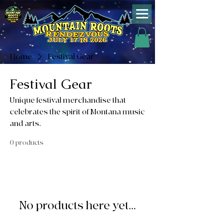
Home
Festival Gear
Festival Gear
Unique festival merchandise that
celebrates the spirit of Montana music
and arts.
0 products
No products here yet...