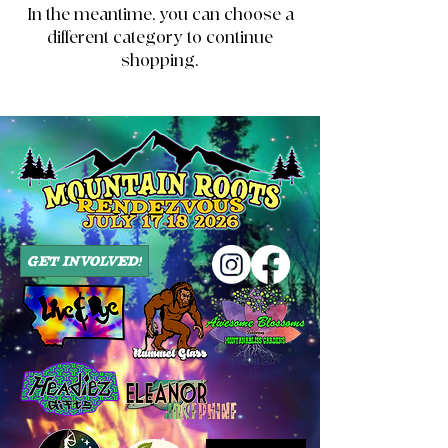
In the meantime, you can choose a
different category to continue
shopping.
Get Involved!