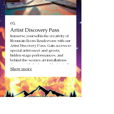
03.
Artist Discovery Pass
Immerse yourself in the creativity of
Mountain Roots Rendezvous with our
Artist Discovery Pass. Gain access to
special artist meet-and-greets,
hidden stage performances, and
behind-the-scenes art installations.
Connect with the heart of the festival's
Show more
creative spirit.