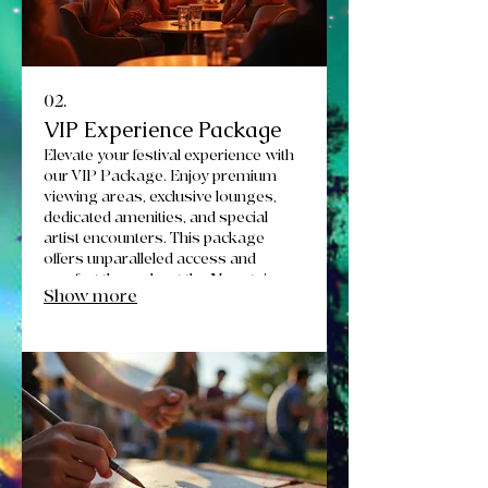
02.
VIP Experience Package
Elevate your festival experience with
our VIP Package. Enjoy premium
viewing areas, exclusive lounges,
dedicated amenities, and special
artist encounters. This package
offers unparalleled access and
comfort throughout the Mountain
Show more
Roots Rendezvous.