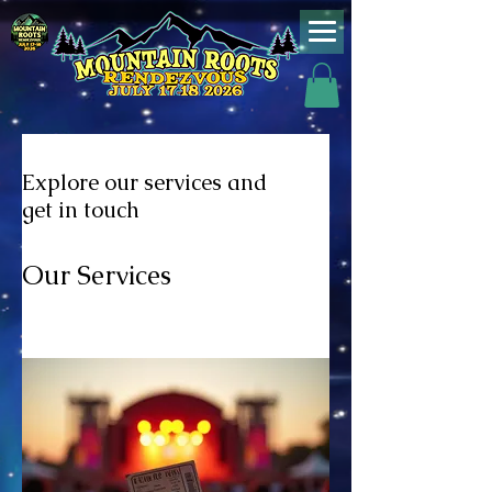
Explore our services and
get in touch
Our Services