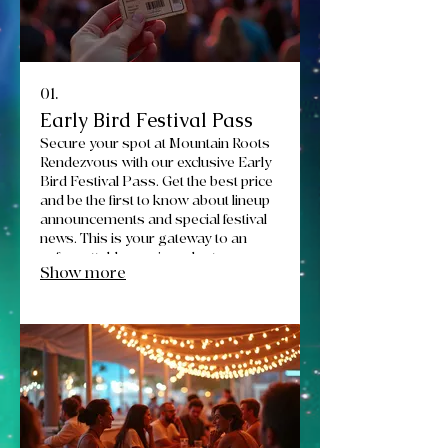
01.
Early Bird Festival Pass
Secure your spot at Mountain Roots
Rendezvous with our exclusive Early
Bird Festival Pass. Get the best price
and be the first to know about lineup
announcements and special festival
news. This is your gateway to an
unforgettable music and arts
Show more
experience in Montana.